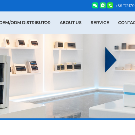
+86 17317
OEM/ODM DISTRIBUTOR
ABOUT US
SERVICE
CONTAC