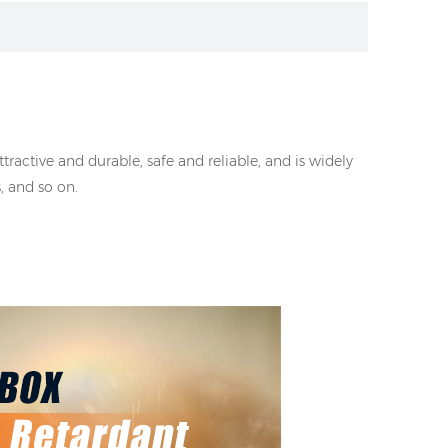
ractive and durable, safe and reliable, and is widely
, and so on.