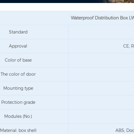
Waterproof Distribution Box 
Standard
Approval
CE, R
Color of base
The color of door
Mounting type
Protection grade
Modules (No.)
Material: box shell
ABS; Doo