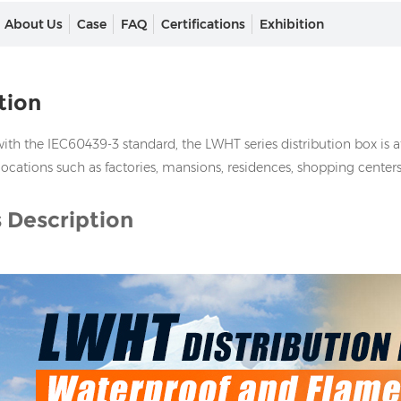
About Us
Case
FAQ
Certifications
Exhibition
tion
th the IEC60439-3 standard, the LWHT series distribution box is att
locations such as factories, mansions, residences, shopping centers
 Description