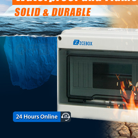
on Box