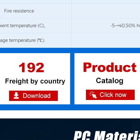
Fire resistence
ent temperature (C)。
-5~+40,50% h
rage temperature (℃）