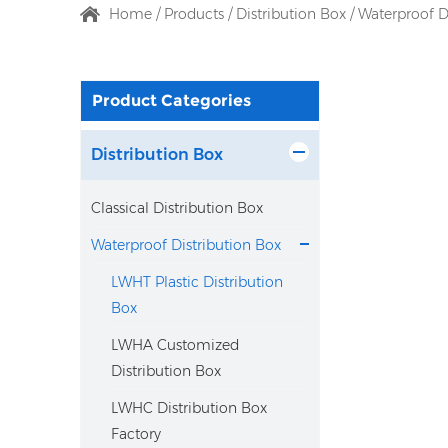
Home
/
Products
/
Distribution Box
/
Waterproof D
Product Categories
Distribution Box
Classical Distribution Box
Waterproof Distribution Box
LWHT Plastic Distribution
Box
LWHA Customized
Distribution Box
LWHC Distribution Box
Factory