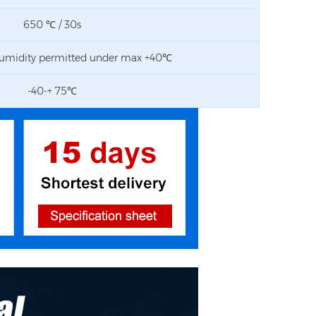
650 ℃ / 30s
umidity permitted under max +40℃
-40-+ 75℃