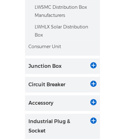
LWSMC Distribution Box
Manufacturers
LWHLX Solar Distribution
Box
Consumer Unit
Junction Box
Circuit Breaker
Accessory
Industrial Plug &
Socket