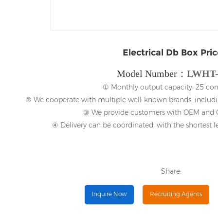
Electrical Db Box Pric
Model Number：
LWHT-
① Monthly output capacity: 25 con
② We cooperate with multiple well-known brands, includi
③ We provide customers with OEM and O
④ Delivery can be coordinated, with the shortest l
Share:
Inquire Now
Recruiting Agents