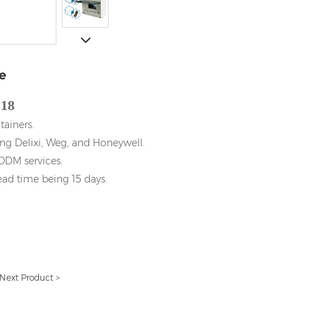
e
18
tainers.
ng Delixi, Weg, and Honeywell.
DM services.
ead time being 15 days.
Next Product >