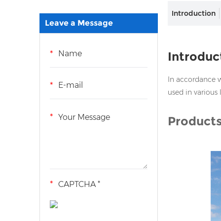
Introduction
Leave a Message
Introduc
In accordance wi
used in various 
Products