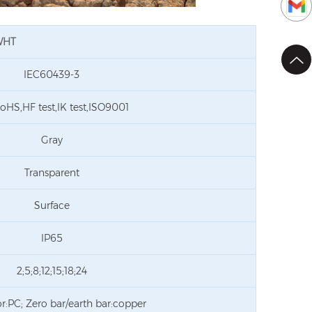
LWHT
IEC60439-3
oHS,HF test,IK test,ISO9001
Gray
Transparent
Surface
IP65
2;5;8;12;15;18;24
r:PC; Zero bar/earth bar:copper