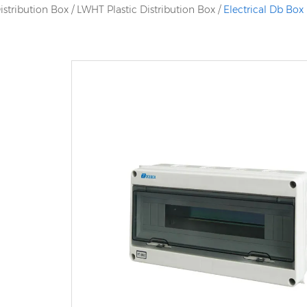
istribution Box
/
LWHT Plastic Distribution Box
/
Electrical Db Box 