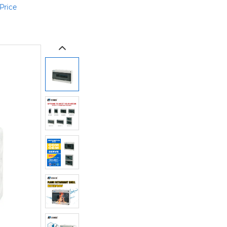
Price