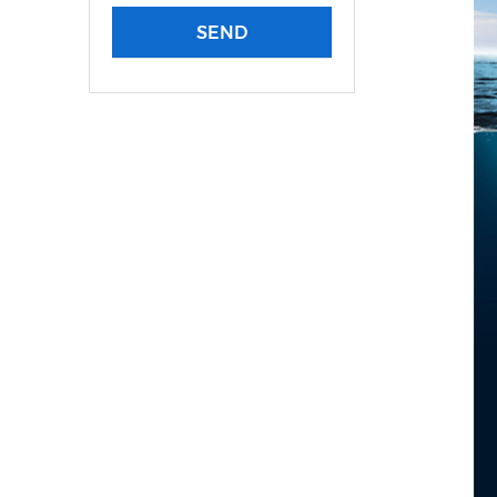
LWHT Plastic Distributi