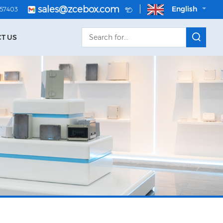
sales@zcebox.com
English
057403
T US