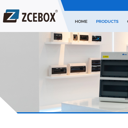
HOME
PRODUCTS