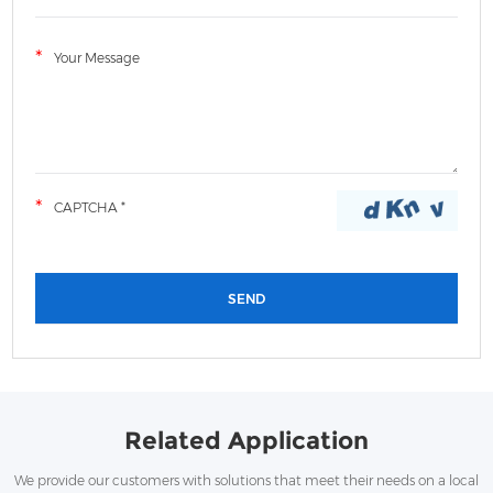
LWHT Plastic Distribution Box
Related Application
We provide our customers with solutions that meet their needs on a local