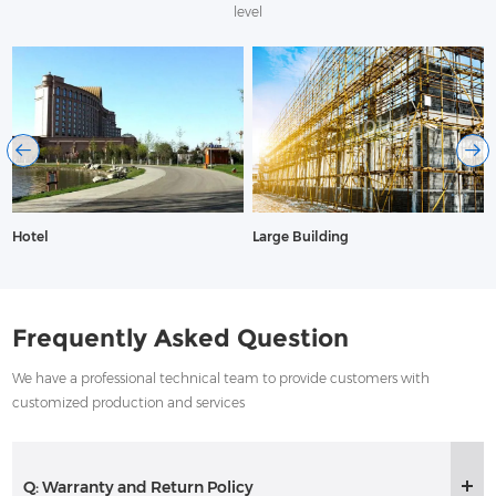
level
Hotel
Large Building
Frequently Asked Question
We have a professional technical team to provide customers with
customized production and services
Q: Warranty and Return Policy