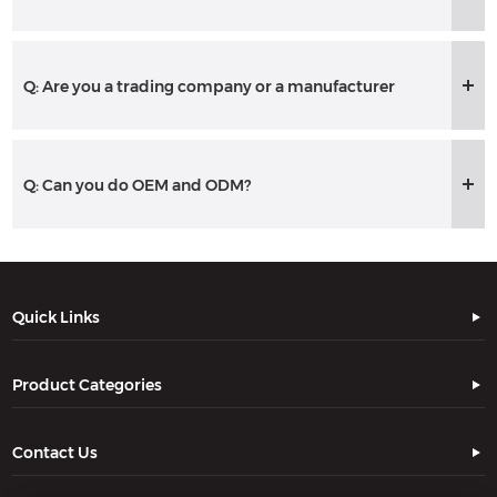
Q: Are you a trading company or a manufacturer
Q: Can you do OEM and ODM?
Quick Links
Product Categories
Contact Us