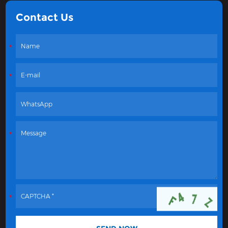
Contact Us