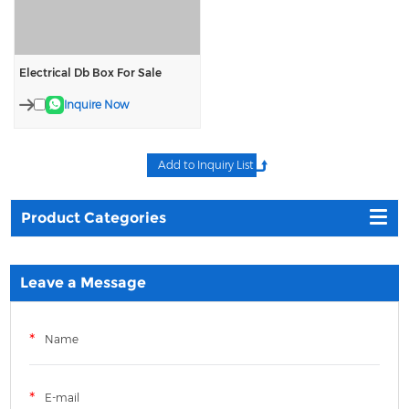
Electrical Db Box For Sale
Inquire Now
Product Categories
Leave a Message