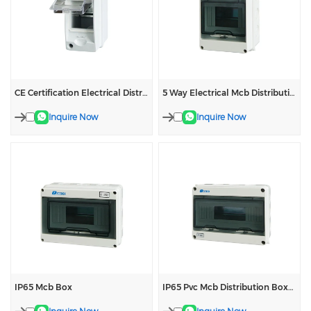
CE Certification Electrical Distribution Box
5 Way Electrical Mcb Distribution Box
Inquire Now
Inquire Now
IP65 Mcb Box
IP65 Pvc Mcb Distribution Boxes