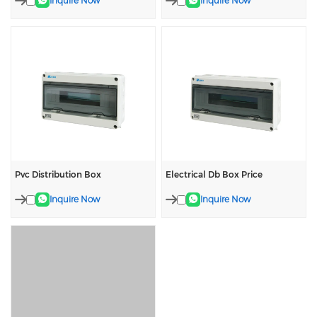
Inquire Now
Inquire Now
Pvc Distribution Box
Electrical Db Box Price
Inquire Now
Inquire Now