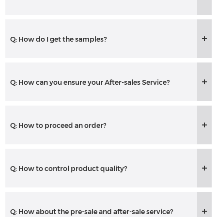
Q: How do I get the samples?
Q: How can you ensure your After-sales Service?
Q: How to proceed an order?
Q: How to control product quality?
Q: How about the pre-sale and after-sale service?