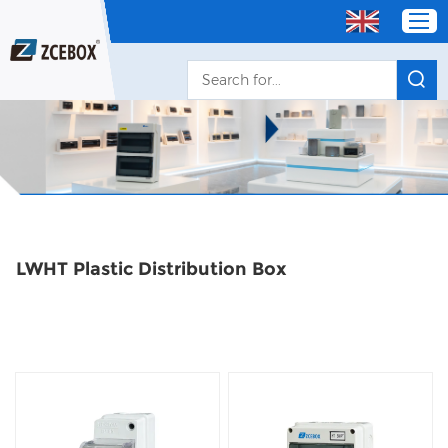
Home
Products
OEM/ODM Distributor
LWHT Plastic Distribution Box
About Us
Service
Contact Us