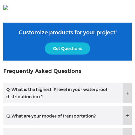
Customize products for your project!
Get Questions
Frequently Asked Questions
Q: What is the highest IP level in your waterproof
distribution box?
Q: What are your modes of transportation?