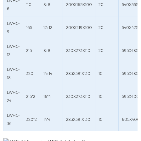
LWHC-
110
8+8
200X165X100
20
540X355X
6
LWHC-
165
12+12
200X219X100
20
540X425X
9
LWHC-
215
8+8
230X273X110
20
595X485X
12
LWHC-
320
14+14
283X381X130
10
595X485X
18
LWHC-
215*2
16*4
230X273X110
10
595X400
24
LWHC-
320*2
14*4
283X381X130
10
605X400
36