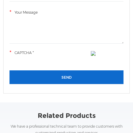
Related Products
We have a professional technical team to provide customers with
customized production and services