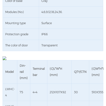
Color of base
Gray
Modules (No.)
4;6;9;12;18,24,36.
Mounting type
Surface
Protection grade
IP66
The color of door
Transparent
Din-
Terminal
(C)L*W*H
(C)W*H*D
Model
rail
QTY/CTN
bar
(mm)
(mm)
(mm)
LWHC-
75
4+4
212X107X92
30
510X355X
4