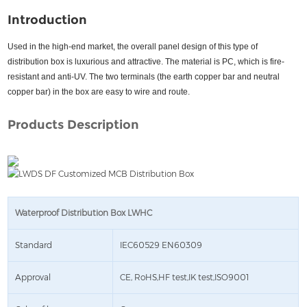
Introduction
Used in the high-end market, the overall panel design of this type of
distribution box is luxurious and attractive. The material is PC, which is fire-
resistant and anti-UV. The two terminals (the earth copper bar and neutral
copper bar) in the box are easy to wire and route.
Products Description
Waterproof Distribution Box LWHC
Standard
IEC60529 EN60309
Approval
CE, RoHS,HF test,IK test,ISO9001