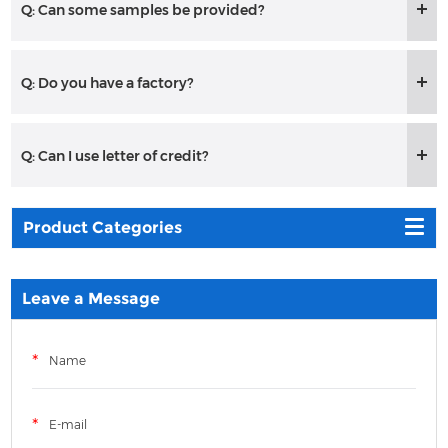
Q: Can some samples be provided?
Q: Do you have a factory?
Q: Can I use letter of credit?
Product Categories
Leave a Message