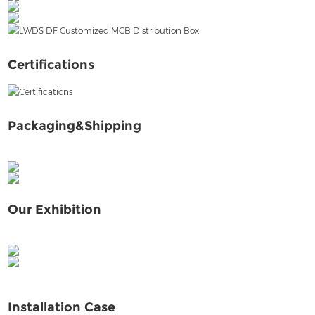
LWHC Distribution Box Factory
Certifications
Packaging&Shipping
Our Exhibition
Installation Case