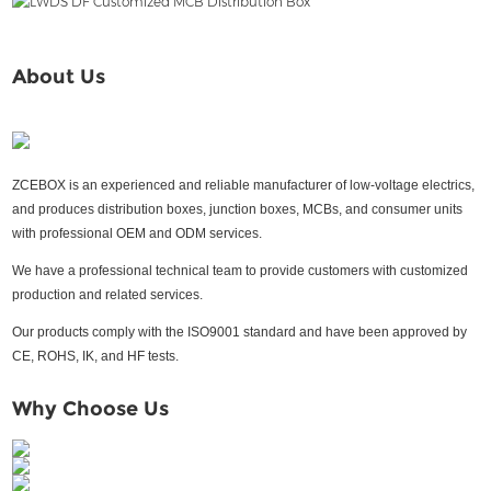
About Us
ZCEBOX is an experienced and reliable manufacturer of low-voltage electrics,
and produces distribution boxes, junction boxes, MCBs, and consumer units
with professional OEM and ODM services.
We have a professional technical team to provide customers with customized
production and related services.
Our products comply with the ISO9001 standard and have been approved by
CE, ROHS, IK, and HF tests.
Why Choose Us