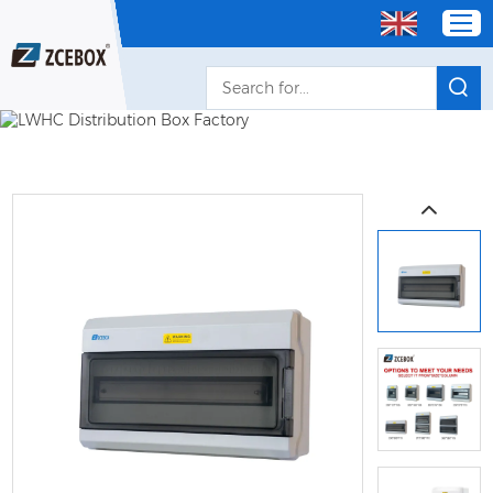
Home
Products
OEM/ODM Distributor
About Us
Service
Contact Us