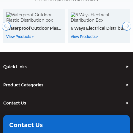
Waterproof Outdoor Plastic Distribution box
6 Ways Electrical Distribution Box
View Products >
View Products >
Quick Links
Product Categories
Contact Us
Contact Us