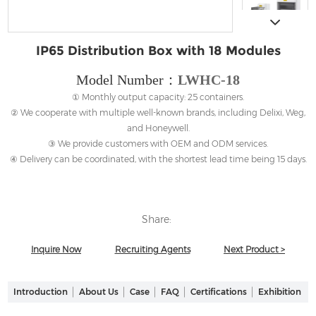
IP65 Distribution Box with 18 Modules
Model Number：
LWHC-18
① Monthly output capacity: 25 containers.
② We cooperate with multiple well-known brands, including Delixi, Weg,
and Honeywell.
③ We provide customers with OEM and ODM services.
④ Delivery can be coordinated, with the shortest lead time being 15 days.
Share:
Inquire Now
Recruiting Agents
Next Product >
Introduction
About Us
Case
FAQ
Certifications
Exhibition